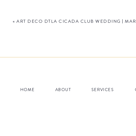
«
ART DECO DTLA CICADA CLUB WEDDING | MAR
Name
*
HOME
ABOUT
SERVICES
Email
*
Website