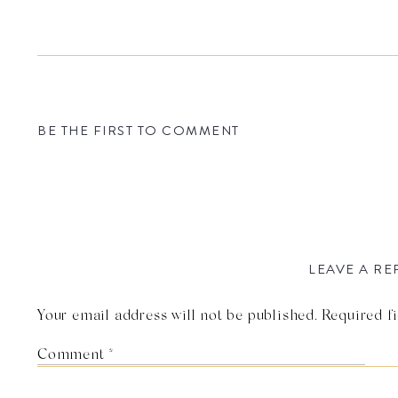
BE THE FIRST TO COMMENT
LEAVE A RE
Your email address will not be published.
Required f
Comment
*