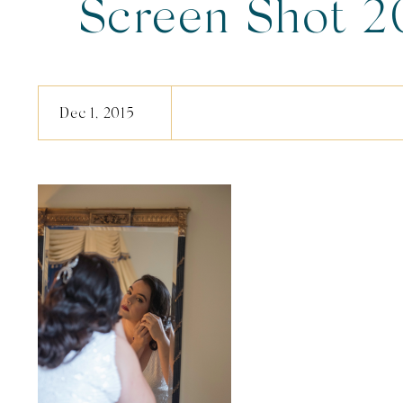
Screen Shot 2
12.17.1
Dec 1, 2015