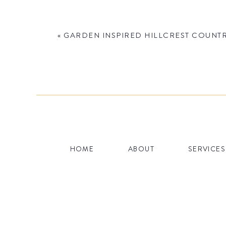
«
GARDEN INSPIRED HILLCREST COUNTR
Name
*
HOME
ABOUT
SERVICES
Email
*
Website