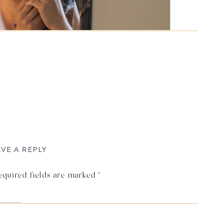
VE A REPLY
equired fields are marked
*
ra Elizabeth Photography