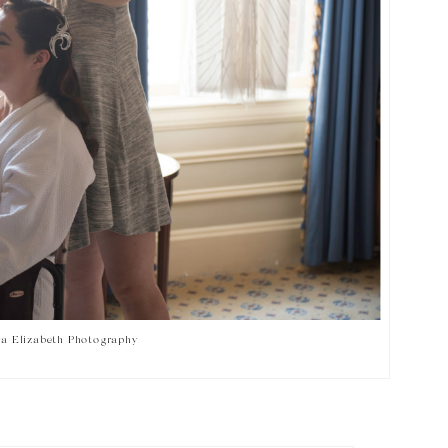
ra Elizabeth Photography