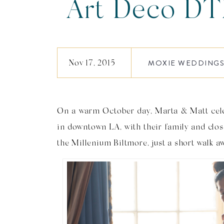
Art Deco DT
Wedding |
Nov 17, 2015
MOXIE WEDDING
On a warm October day, Marta & Matt cel
in downtown LA, with their family and clos
the Millenium Biltmore, just a short walk a