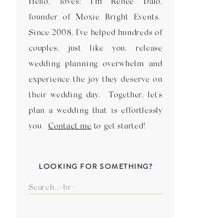
Hello, loves! I'm Renee Dalo,
founder of Moxie Bright Events.
Since 2008, I've helped hundreds of
couples, just like you, release
wedding planning overwhelm and
experience the joy they deserve on
their wedding day. Together, let's
plan a wedding that is effortlessly
you.
Contact me
to get started!
LOOKING FOR SOMETHING?
Search
for: