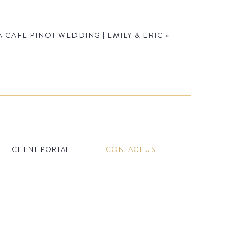
 CAFE PINOT WEDDING | EMILY & ERIC
»
CLIENT PORTAL
CONTACT US