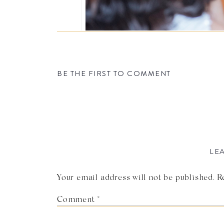
BE THE FIRST TO COMMENT
LEA
Your email address will not be published.
R
Comment
*
Photo by Ka