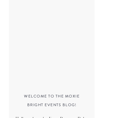
WELCOME TO THE MOXIE
BRIGHT EVENTS BLOG!