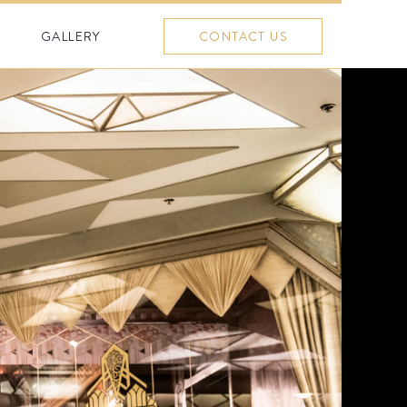
GALLERY
CONTACT US