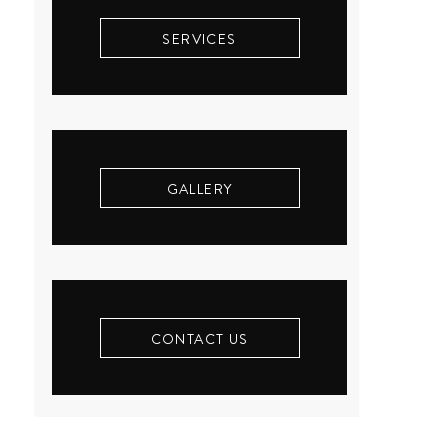
SERVICES
GALLERY
CONTACT US