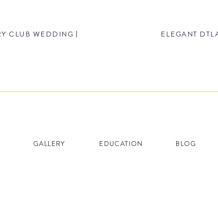
Y CLUB WEDDING | CHRISTINA & MATT
ELEGANT DTLA
GALLERY
EDUCATION
BLOG