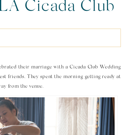
LA Cicada Club
 Marta & Matt
S
ebrated their marriage with a Cicada Club Wedding
est friends. They spent the morning getting ready at
way from the venue.