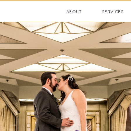
ABOUT
SERVICES