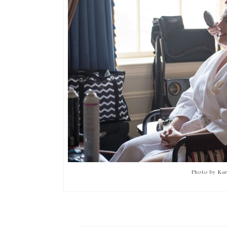
Photo by Ka