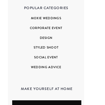
POPULAR CATEGORIES
MOXIE WEDDINGS
CORPORATE EVENT
DESIGN
STYLED SHOOT
SOCIAL EVENT
WEDDING ADVICE
MAKE YOURSELF AT HOME