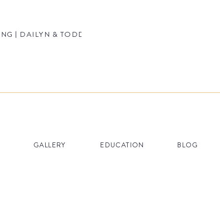
NG | DAILYN & TODD
GALLERY
EDUCATION
BLOG