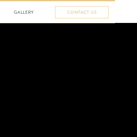
GALLERY
CONTACT US