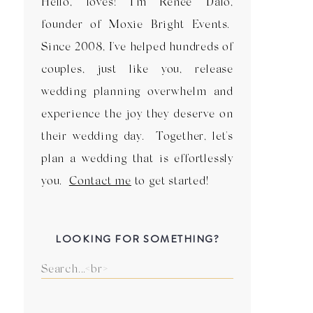
Hello, loves! I'm Renee Dalo,
founder of Moxie Bright Events.
Since 2008, I've helped hundreds of
couples, just like you, release
wedding planning overwhelm and
experience the joy they deserve on
their wedding day. Together, let's
plan a wedding that is effortlessly
you.
Contact me
to get started!
LOOKING FOR SOMETHING?
Search
for: