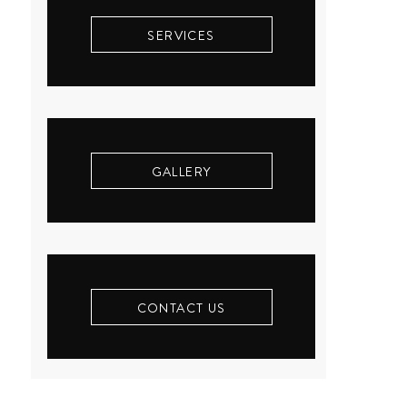
SERVICES
GALLERY
CONTACT US