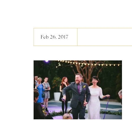
Feb 26, 2017