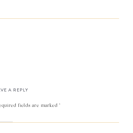
VE A REPLY
equired fields are marked
*