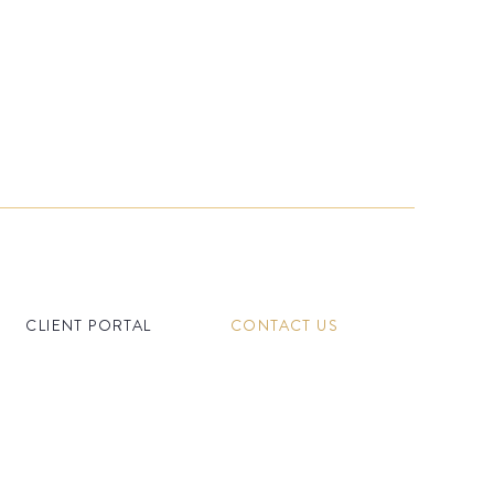
CLIENT PORTAL
CONTACT US