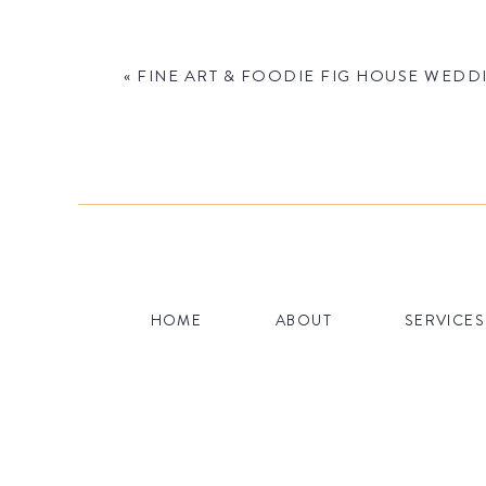
«
FINE ART & FOODIE FIG HOUSE WEDDI
Name
*
HOME
ABOUT
SERVICES
Email
*
Website