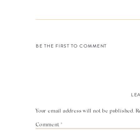
BE THE FIRST TO COMMENT
LEA
Your email address will not be published.
R
Comment
*