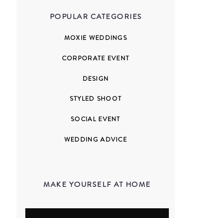
POPULAR CATEGORIES
MOXIE WEDDINGS
CORPORATE EVENT
DESIGN
STYLED SHOOT
SOCIAL EVENT
WEDDING ADVICE
MAKE YOURSELF AT HOME