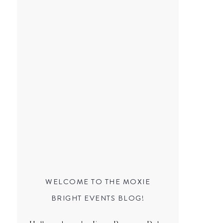
WELCOME TO THE MOXIE
BRIGHT EVENTS BLOG!