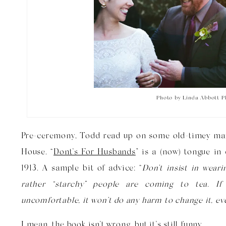
Photo by Linda Abbott 
Pre-ceremony, Todd read up on some old-timey mar
House. “
Dont’s For Husbands
” is a (now) tongue in
1913. A sample bit of advice: “
Don’t insist in wear
rather “starchy” people are coming to tea. If
uncomfortable, it won’t do any harm to change it, even
I mean, the book isn’t wrong, but it’s still funny.