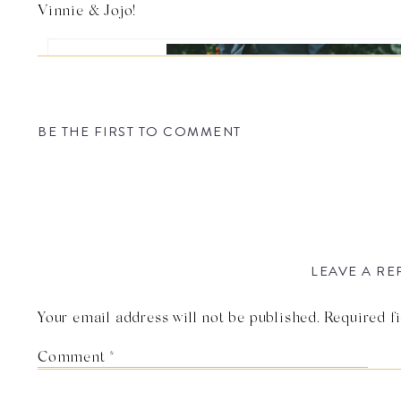
Vinnie & Jojo!
BE THE FIRST TO COMMENT
LEAVE A RE
Your email address will not be published.
Required f
Photo by Linda Abbott 
Comment
*