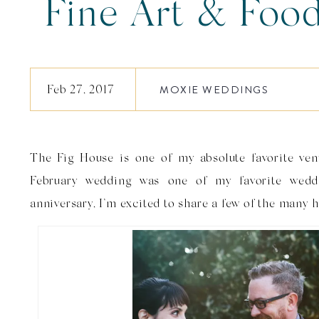
Fine Art & Foo
Wedding | Da
Feb 27, 2017
MOXIE WEDDINGS
The Fig House is one of my absolute favorite ven
February wedding was one of my favorite weddi
anniversary, I’m excited to share a few of the many 