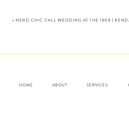
«
NERD CHIC FALL WEDDING AT THE 1909 | KEND
Name
*
HOME
ABOUT
SERVICES
Email
*
Website