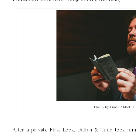
Photo by Linda Abbott 
After a private First Look, Dailyn & Todd took fam