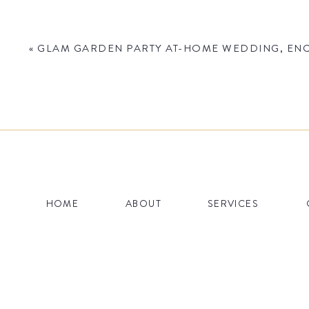
«
GLAM GARDEN PARTY AT-HOME WEDDING, ENCI
Name
*
HOME
ABOUT
SERVICES
Email
*
Website