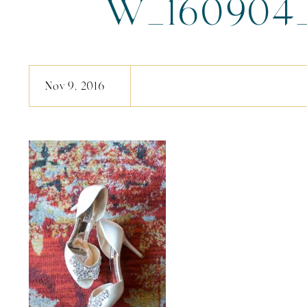
W_160904_l
Nov 9, 2016