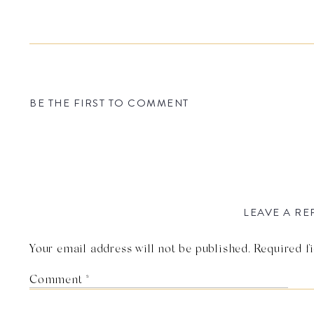
BE THE FIRST TO COMMENT
LEAVE A RE
Your email address will not be published.
Required f
Comment
*