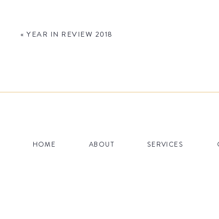
«
YEAR IN REVIEW 2018
Name
*
HOME
ABOUT
SERVICES
Email
*
Website