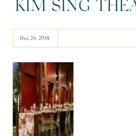
KIM SING THE
(59 Of 
Dec 26, 2018