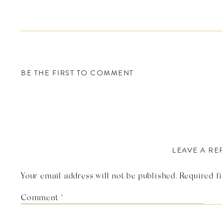
BE THE FIRST TO COMMENT
LEAVE A RE
Your email address will not be published.
Required f
Comment
*