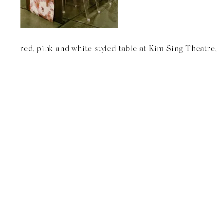
red, pink and white styled table at Kim Sing Theatre