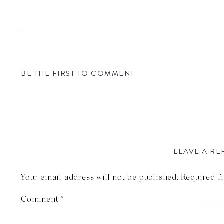
BE THE FIRST TO COMMENT
LEAVE A RE
Your email address will not be published.
Required f
Comment
*