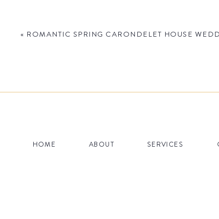
«
ROMANTIC SPRING CARONDELET HOUSE WEDDI
Name
*
HOME
ABOUT
SERVICES
Email
*
Website