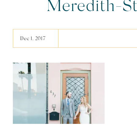
Meredith-S
Dec 1, 2017