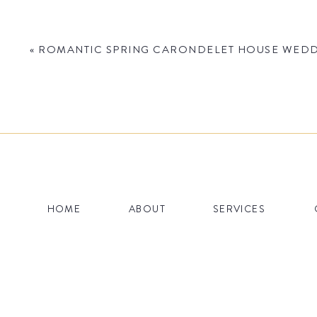
«
ROMANTIC SPRING CARONDELET HOUSE WEDDI
Name
*
HOME
ABOUT
SERVICES
Email
*
Website