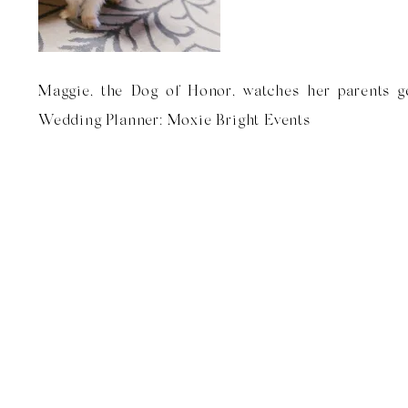
Maggie, the Dog of Honor, watches her parents ge
Wedding Planner: Moxie Bright Events