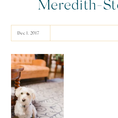
Meredith-S
Dec 1, 2017