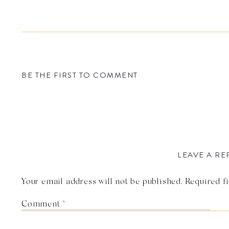
BE THE FIRST TO COMMENT
LEAVE A RE
Your email address will not be published.
Required f
Comment
*