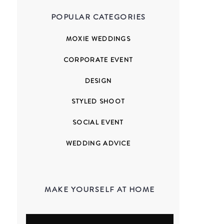
POPULAR CATEGORIES
MOXIE WEDDINGS
CORPORATE EVENT
DESIGN
STYLED SHOOT
SOCIAL EVENT
WEDDING ADVICE
MAKE YOURSELF AT HOME