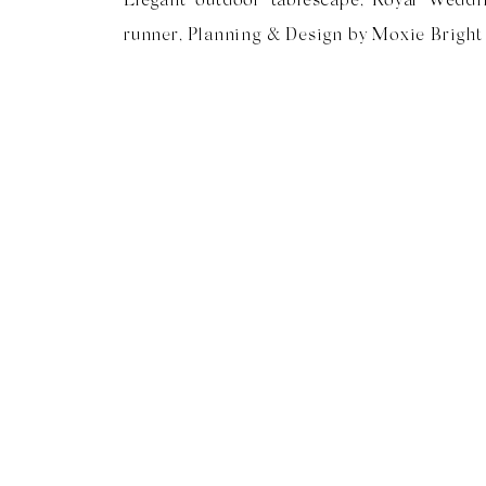
runner, Planning & Design by Moxie Bright