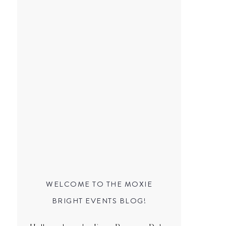
WELCOME TO THE MOXIE
BRIGHT EVENTS BLOG!