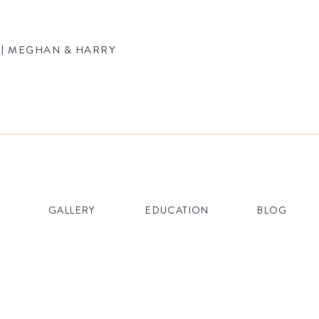
| MEGHAN & HARRY AT THE EBELL OF LOS ANGELES
GALLERY
EDUCATION
BLOG