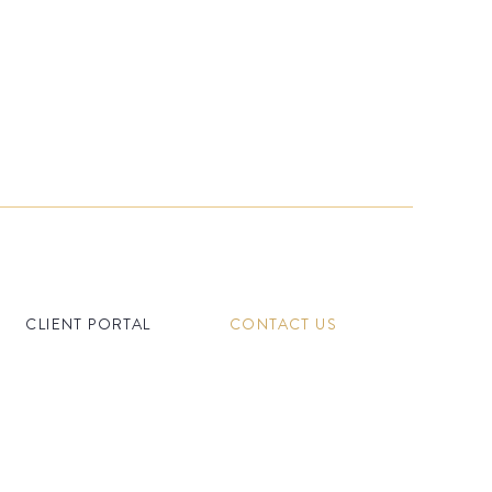
CLIENT PORTAL
CONTACT US