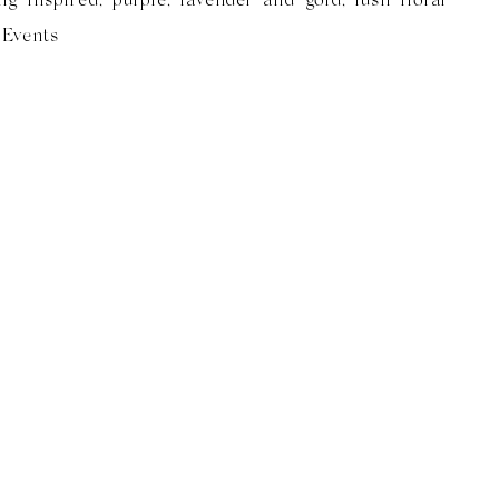
 Events