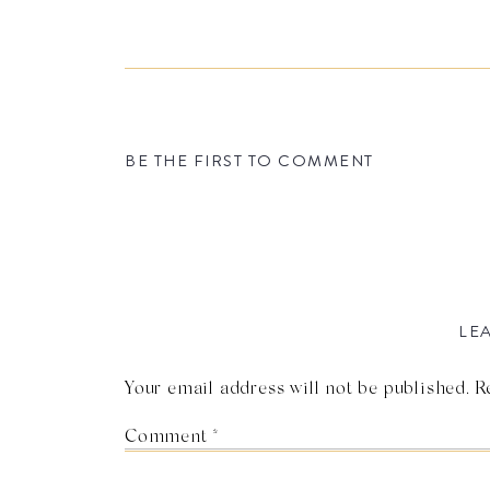
BE THE FIRST TO COMMENT
LEA
Your email address will not be published.
R
Comment
*