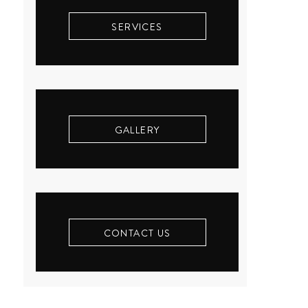
SERVICES
GALLERY
CONTACT US