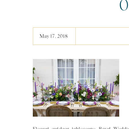
0
May 17, 2018
Elegant outdoor tablescape, Royal Weddin