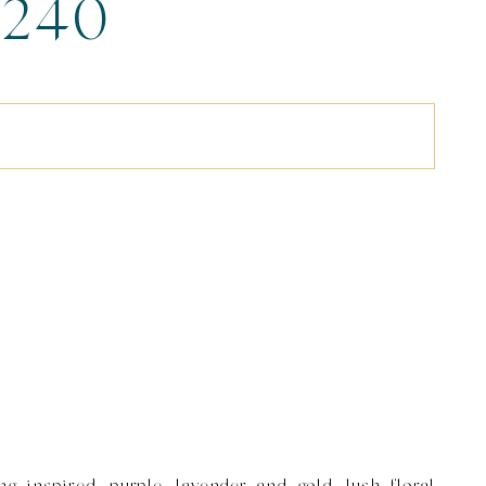
240
g inspired, purple, lavender and gold, lush floral