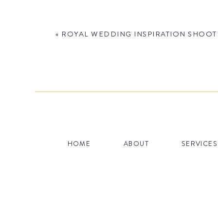
«
ROYAL WEDDING INSPIRATION SHOOT 
Name
*
HOME
ABOUT
SERVICES
Email
*
Website