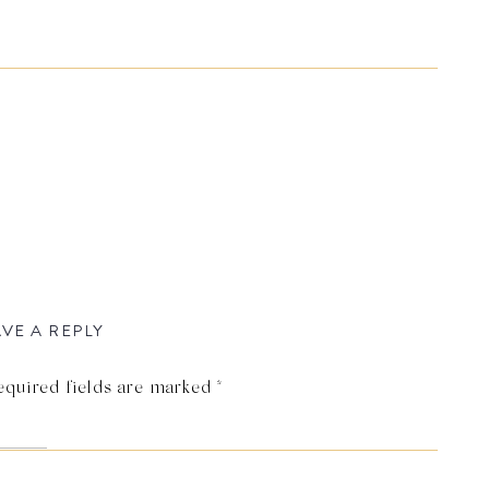
VE A REPLY
equired fields are marked
*