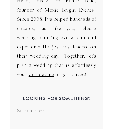
Hello, loves! I'm Renee Dalo,
founder of Moxie Bright Events.
Since 2008, I've helped hundreds of
couples, just like you, release
wedding planning overwhelm and
experience the joy they deserve on
their wedding day. Together, let's
plan a wedding that is effortlessly
you.
Contact me
to get started!
LOOKING FOR SOMETHING?
Search
for: