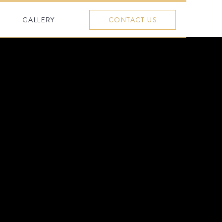
GALLERY
CONTACT US