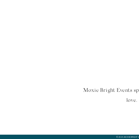
Moxie Bright Events sp
love.
© 2025 MOXIE BRIGHT