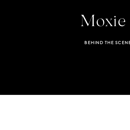
Moxie 
BEHIND THE SCEN