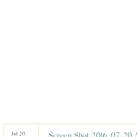
Jul 20,
Screen Shot 2016-07-20 