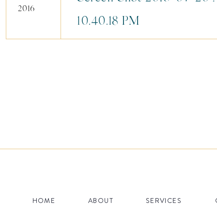
2016
10.40.18 PM
HOME
ABOUT
SERVICES