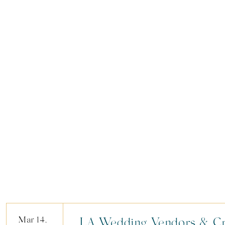
Mar 14,
LA Wedding Vendors & Cr