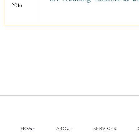
2016
HOME
ABOUT
SERVICES