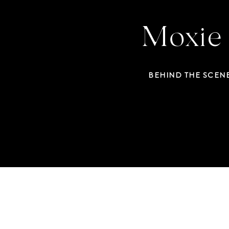
Moxie 
BEHIND THE SCEN