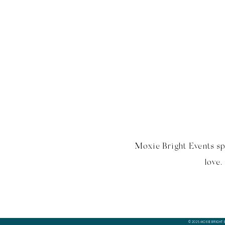
Moxie Bright Events sp
love.
© 2025 MOXIE BRIGHT