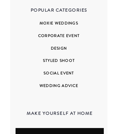
POPULAR CATEGORIES
MOXIE WEDDINGS
CORPORATE EVENT
DESIGN
STYLED SHOOT
SOCIAL EVENT
WEDDING ADVICE
MAKE YOURSELF AT HOME