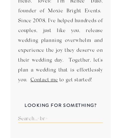
Hello, loves! I'm Renee Dalo,
founder of Moxie Bright Events.
Since 2008, I've helped hundreds of
couples, just like you, release
wedding planning overwhelm and
experience the joy they deserve on
their wedding day. Together, let's
plan a wedding that is effortlessly
you.
Contact me
to get started!
LOOKING FOR SOMETHING?
Search
for: