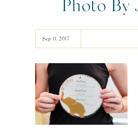
Photo By 
Phot
Sep 11, 2017