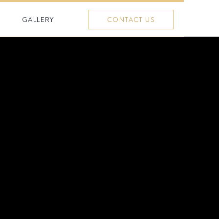
GALLERY
CONTACT US