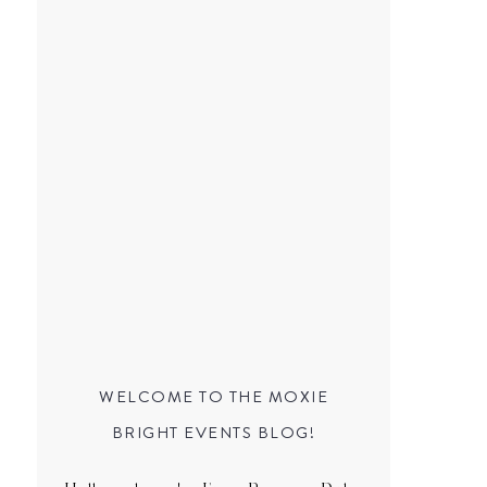
WELCOME TO THE MOXIE
BRIGHT EVENTS BLOG!