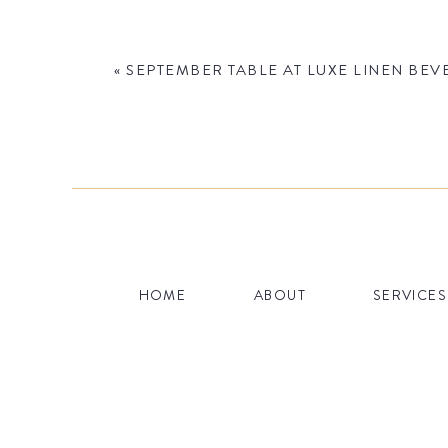
«
SEPTEMBER TABLE AT LUXE LINEN BEV
Name
*
HOME
ABOUT
SERVICES
Email
*
Website