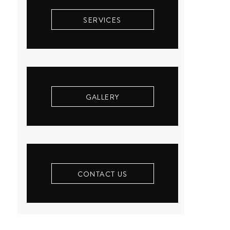
SERVICES
GALLERY
CONTACT US