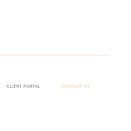
CLIENT PORTAL
CONTACT US