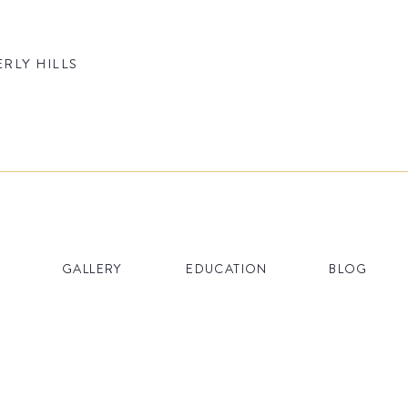
ERLY HILLS
GALLERY
EDUCATION
BLOG