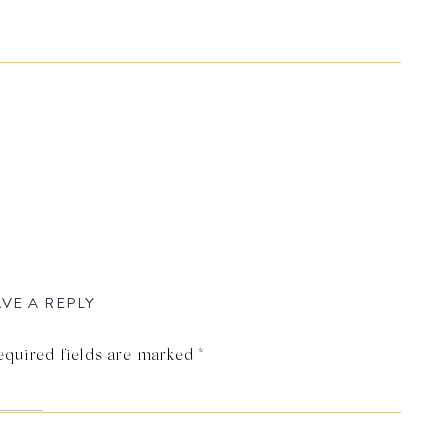
VE A REPLY
equired fields are marked
*