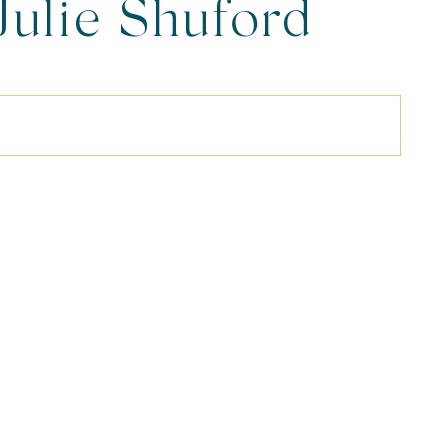
Julie Shuford
ography