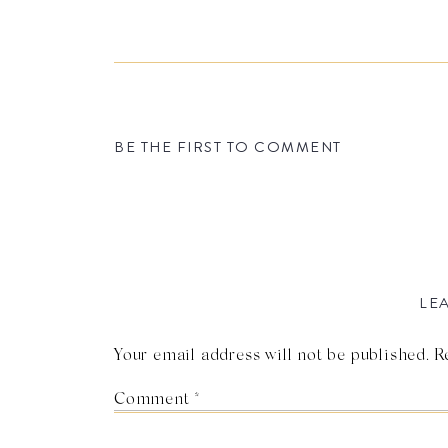
BE THE FIRST TO COMMENT
LEA
Your email address will not be published.
R
Comment
*