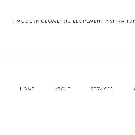
«
MODERN GEOMETRIC ELOPEMENT INSPIRATION 
Name
*
HOME
ABOUT
SERVICES
Email
*
Website