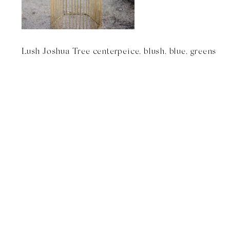
Lush Joshua Tree centerpeice, blush, blue, greens