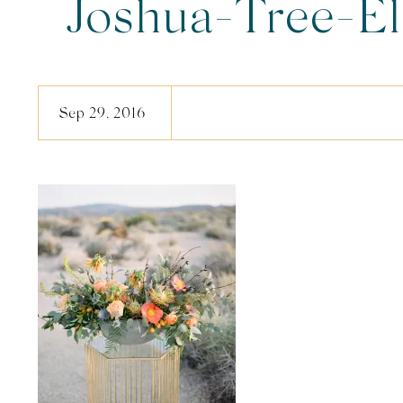
Joshua-Tree-E
Sep 29, 2016