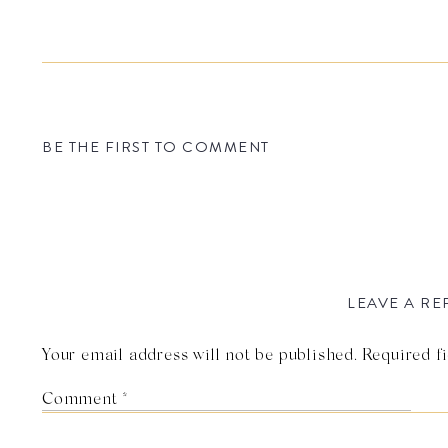
BE THE FIRST TO COMMENT
LEAVE A RE
Your email address will not be published.
Required f
Comment
*