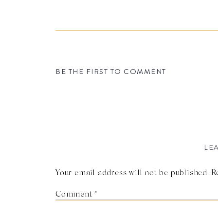
BE THE FIRST TO COMMENT
LEA
Your email address will not be published.
R
Comment
*