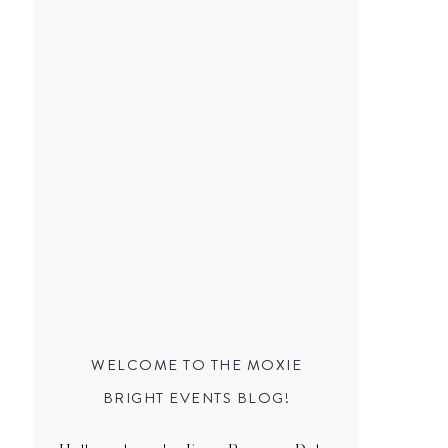
WELCOME TO THE MOXIE
BRIGHT EVENTS BLOG!