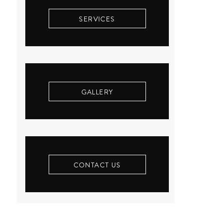
SERVICES
GALLERY
CONTACT US