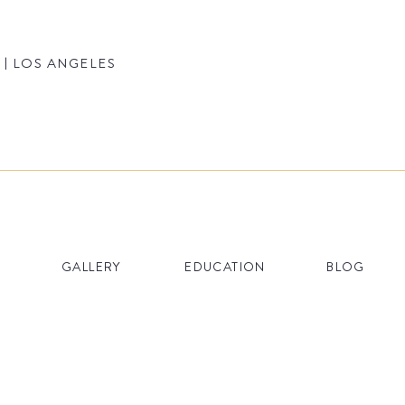
 | LOS ANGELES
GALLERY
EDUCATION
BLOG