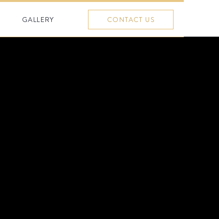
GALLERY
CONTACT US