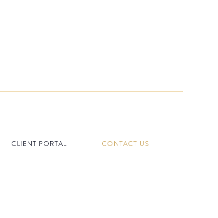
CLIENT PORTAL
CONTACT US