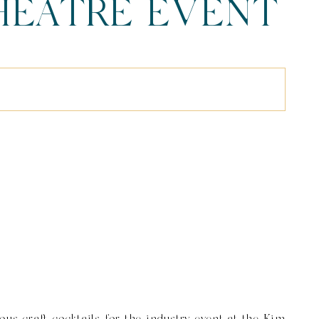
THEATRE EVENT
f 215) (1)
ous craft cocktails for the industry event at the Kim