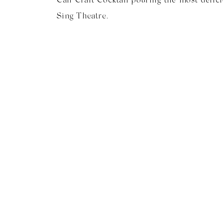
Sing Theatre.