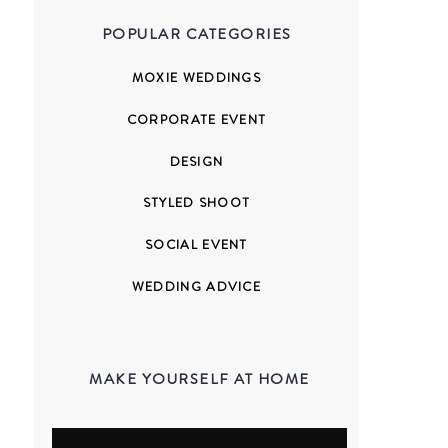
POPULAR CATEGORIES
MOXIE WEDDINGS
CORPORATE EVENT
DESIGN
STYLED SHOOT
SOCIAL EVENT
WEDDING ADVICE
MAKE YOURSELF AT HOME