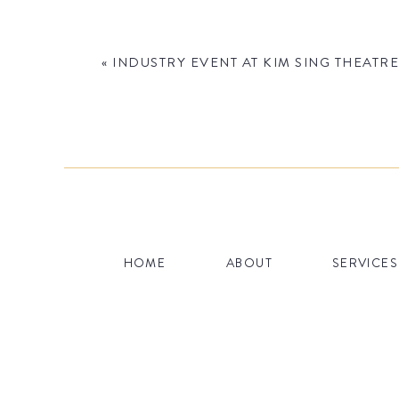
«
INDUSTRY EVENT AT KIM SING THEATRE
Name
*
HOME
ABOUT
SERVICES
Email
*
Website