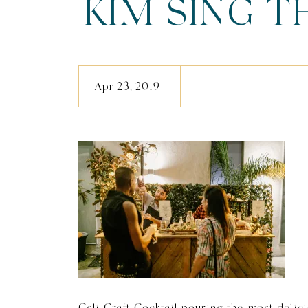
KIM SING 
(211 O
Apr 23, 2019
Cali Craft Cocktail pouring the most delici