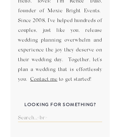
Hello, loves! I'm Renee Dalo,
founder of Moxie Bright Events.
Since 2008, I've helped hundreds of
couples, just like you, release
wedding planning overwhelm and
experience the joy they deserve on
their wedding day. Together, let's
plan a wedding that is effortlessly
you.
Contact me
to get started!
LOOKING FOR SOMETHING?
Search
for: