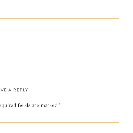
VE A REPLY
equired fields are marked
*