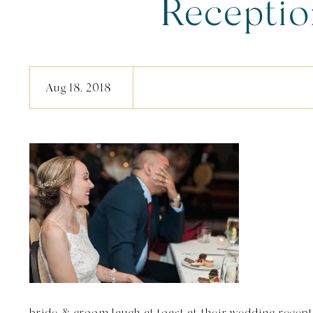
Recepti
Aug 18, 2018
bride & groom laugh at toast at their wedding recep