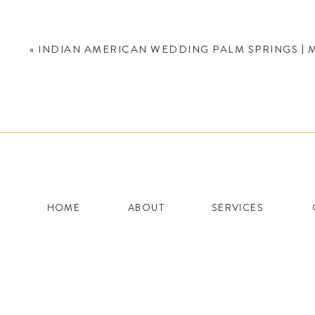
«
INDIAN AMERICAN WEDDING PALM SPRINGS | M
Name
*
HOME
ABOUT
SERVICES
Email
*
Website