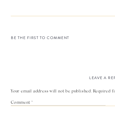
BE THE FIRST TO COMMENT
LEAVE A RE
Your email address will not be published.
Required f
Comment
*