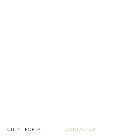
CLIENT PORTAL
CONTACT US