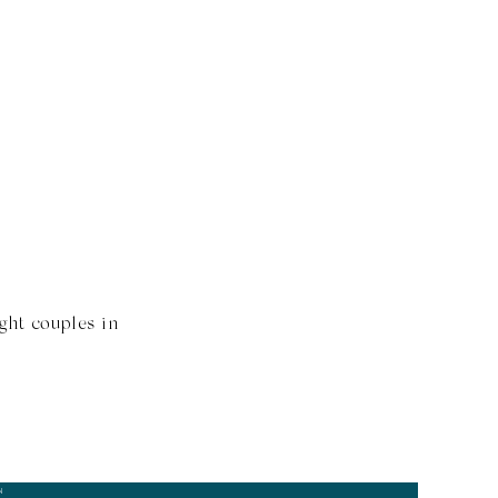
ght couples in
N