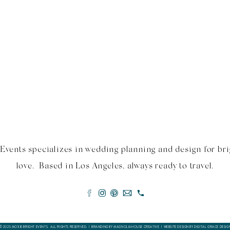
Events specializes in wedding planning and design for bri
love. Based in Los Angeles, always ready to travel.
© 2025 MOXIE BRIGHT EVENTS. ALL RIGHTS RESERVED. I BRANDING BY MAGNOLIAHOUSE CREATIVE I
WEBSITE DESIGN BY DIGITAL GRACE DESIG