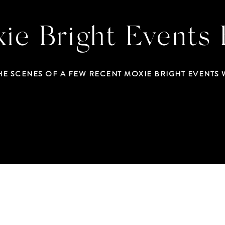
ie Bright Events 
HE SCENES OF A FEW RECENT MOXIE BRIGHT EVENTS