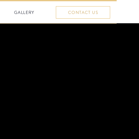
GALLERY
CONTACT US