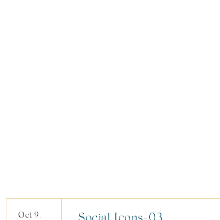
Oct 9,
Social Icons-03