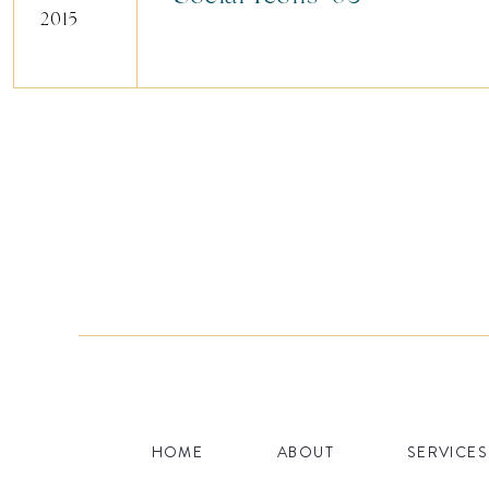
2015
HOME
ABOUT
SERVICES