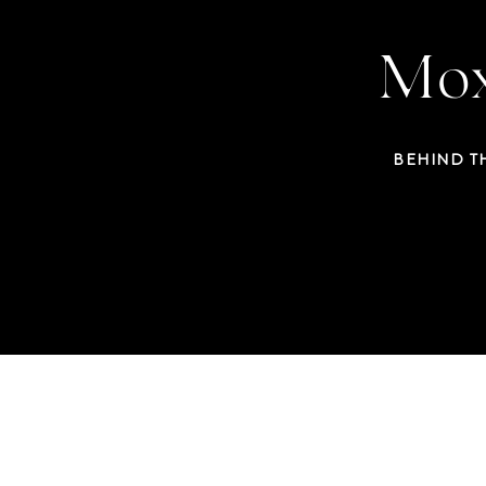
Mox
BEHIND T