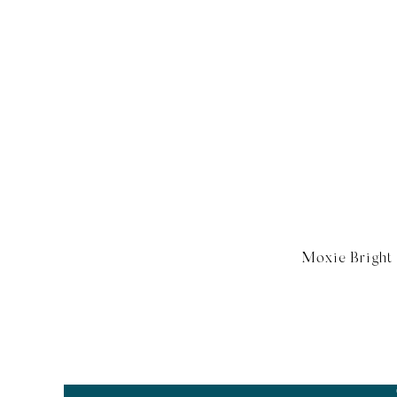
Moxie Bright 