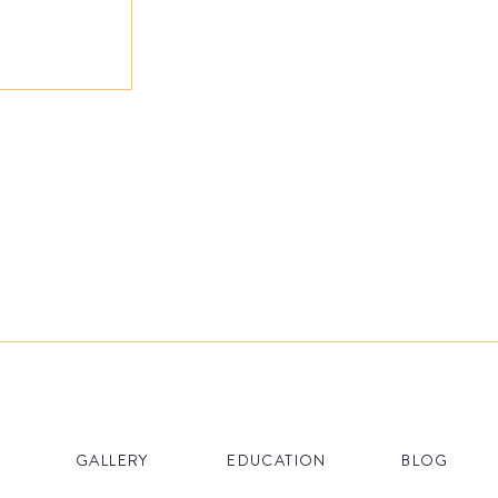
GALLERY
EDUCATION
BLOG