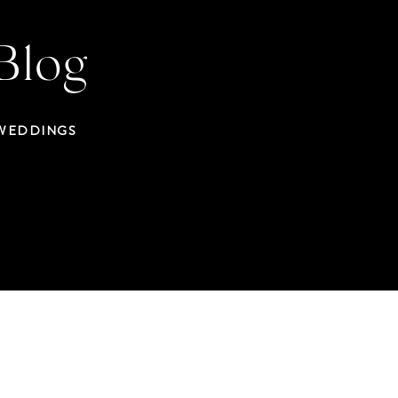
Blog
 WEDDINGS