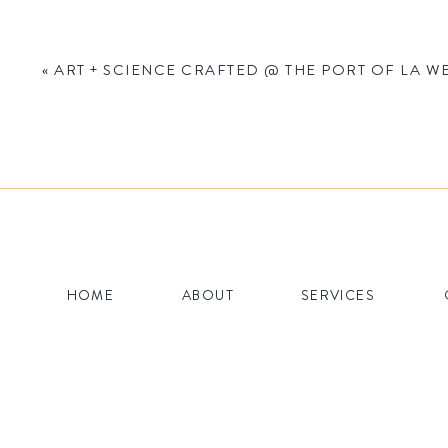
«
ART + SCIENCE CRAFTED @ THE PORT OF LA WE
Name
*
HOME
ABOUT
SERVICES
Email
*
Website