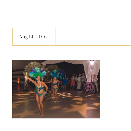
Aug 14, 2016