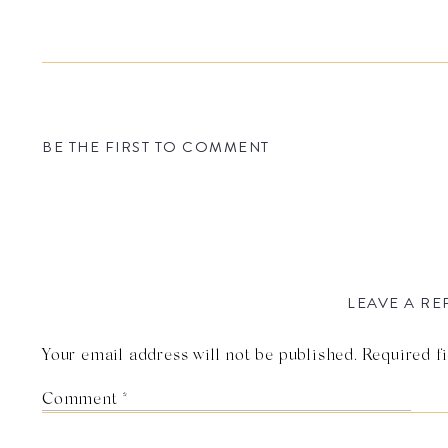
BE THE FIRST TO COMMENT
LEAVE A RE
Your email address will not be published.
Required f
Comment
*