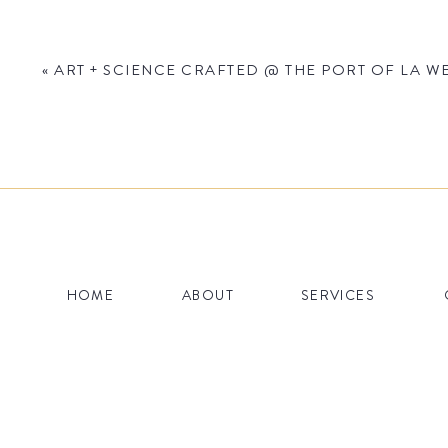
«
ART + SCIENCE CRAFTED @ THE PORT OF LA WE
Name
*
HOME
ABOUT
SERVICES
Email
*
Website