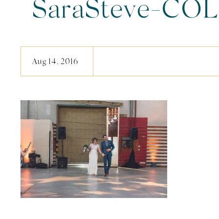
SaraSteve-COL
Aug 14, 2016