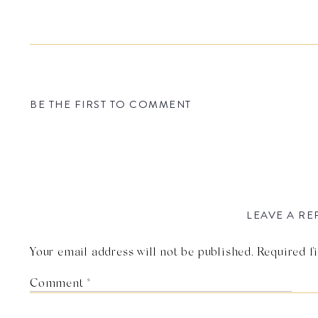
BE THE FIRST TO COMMENT
LEAVE A RE
Your email address will not be published.
Required f
Comment
*