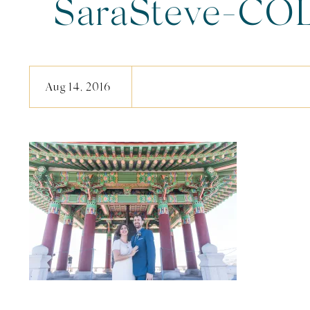
SaraSteve-COL
Aug 14, 2016