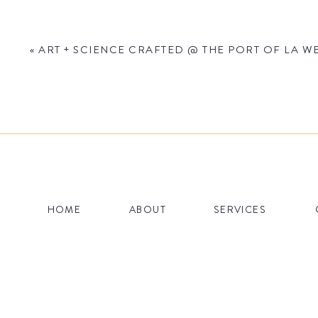
«
ART + SCIENCE CRAFTED @ THE PORT OF LA WE
Name
*
HOME
ABOUT
SERVICES
Email
*
Website