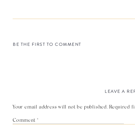
BE THE FIRST TO COMMENT
LEAVE A RE
Your email address will not be published.
Required f
Comment
*