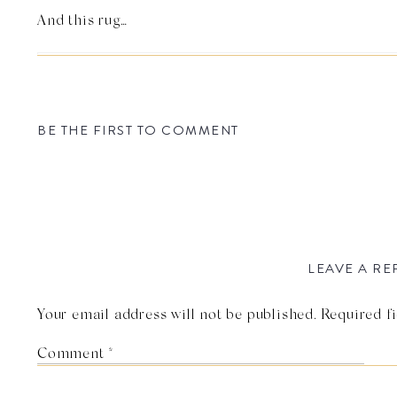
And this rug…
BE THE FIRST TO COMMENT
LEAVE A RE
Your email address will not be published.
Required f
Photo by J Wiley Photo
Comment
*