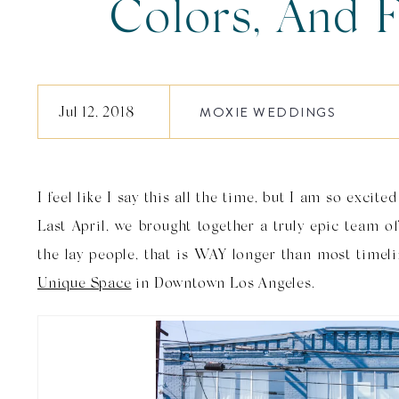
Colors, And F
Patterns, Oh M
Jul 12, 2018
MOXIE WEDDINGS
Space Weddin
I feel like I say this all the time, but I am so excit
Bri
Last April, we brought together a truly epic team o
the lay people, that is WAY longer than most tim
Unique Space
in Downtown Los Angeles.