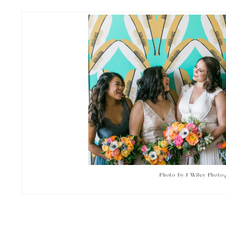
Photo by J Wiley Photo