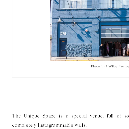
Photo by J Wiley Photo
The Unique Space is a special venue, full of s
completely Instagrammable walls.