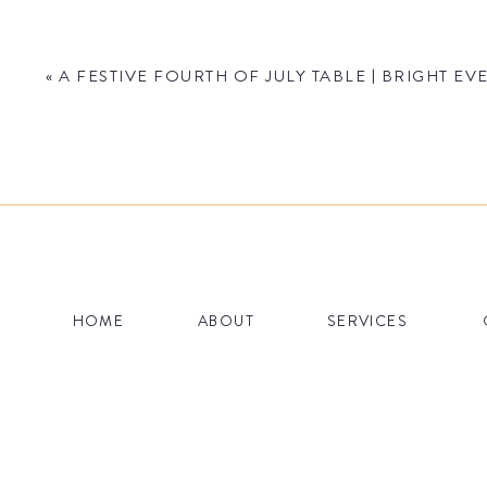
And if you don’t like patterns, they also have plen
design happen.
«
A FESTIVE FOURTH OF JULY TABLE | BRIGHT 
Name
*
HOME
ABOUT
SERVICES
Email
*
Website