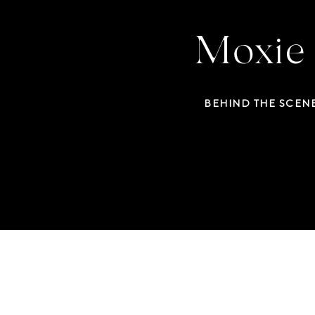
Moxie 
BEHIND THE SCEN