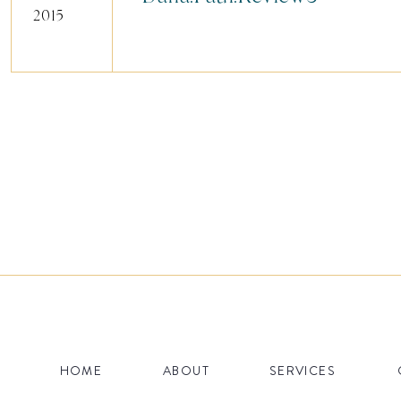
2015
HOME
ABOUT
SERVICES