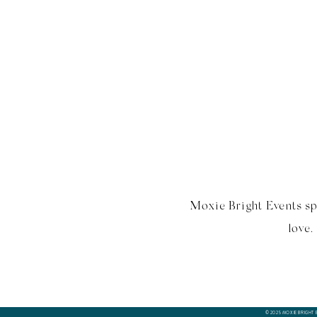
Moxie Bright Events sp
love.
© 2025 MOXIE BRIGHT