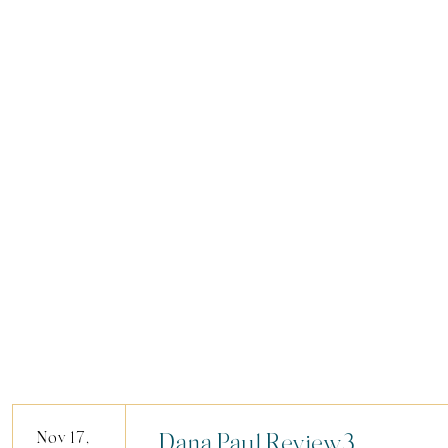
Nov 17,
Dana.Paul.Review3